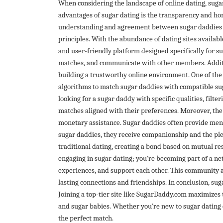
When considering the landscape of online dating, sugar 
advantages of sugar dating is the transparency and hone
understanding and agreement between sugar daddies an
principles. With the abundance of dating sites availab
and user-friendly platform designed specifically for su
matches, and communicate with other members. Addition
building a trustworthy online environment. One of the
algorithms to match sugar daddies with compatible suga
looking for a sugar daddy with specific qualities, filte
matches aligned with their preferences. Moreover, th
monetary assistance. Sugar daddies often provide ment
sugar daddies, they receive companionship and the ple
traditional dating, creating a bond based on mutual res
engaging in sugar dating; you’re becoming part of a n
experiences, and support each other. This community a
lasting connections and friendships. In conclusion, suga
Joining a top-tier site like SugarDaddy.com maximizes
and sugar babies. Whether you’re new to sugar dating 
the perfect match.