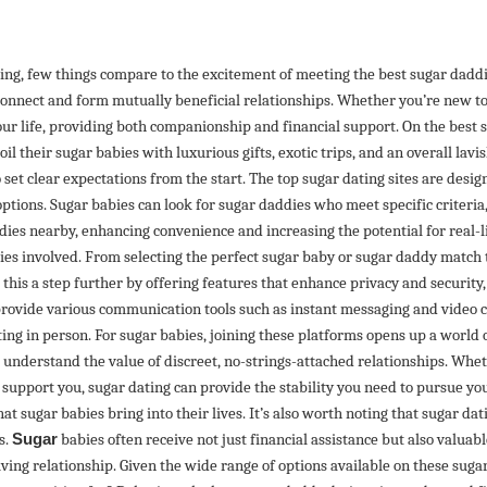
ting, few things compare to the excitement of meeting the best sugar dadd
 connect and form mutually beneficial relationships. Whether you’re new t
our life, providing both companionship and financial support. On the best 
il their sugar babies with luxurious gifts, exotic trips, and an overall lavis
 set clear expectations from the start. The top sugar dating sites are design
tions. Sugar babies can look for sugar daddies who meet specific criteria, i
addies nearby, enhancing convenience and increasing the potential for real
arties involved. From selecting the perfect sugar baby or sugar daddy match 
this a step further by offering features that enhance privacy and security
provide various communication tools such as instant messaging and video c
ing in person. For sugar babies, joining these platforms opens up a world 
understand the value of discreet, no-strings-attached relationships. Wheth
upport you, sugar dating can provide the stability you need to pursue your
 sugar babies bring into their lives. It’s also worth noting that sugar da
s.
Sugar
babies often receive not just financial assistance but also valuab
iving relationship. Given the wide range of options available on these sugar