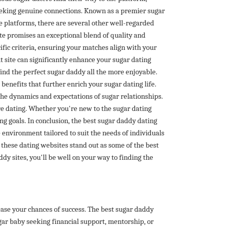
seeking genuine connections. Known as a premier sugar
e platforms, there are several other well-regarded
te promises an exceptional blend of quality and
ific criteria, ensuring your matches align with your
 site can significantly enhance your sugar dating
find the perfect sugar daddy all the more enjoyable.
enefits that further enrich your sugar dating life.
the dynamics and expectations of sugar relationships.
re dating. Whether you're new to the sugar dating
ng goals. In conclusion, the best sugar daddy dating
 environment tailored to suit the needs of individuals
 these dating websites stand out as some of the best
y sites, you'll be well on your way to finding the
ease your chances of success. The best sugar daddy
gar baby seeking financial support, mentorship, or