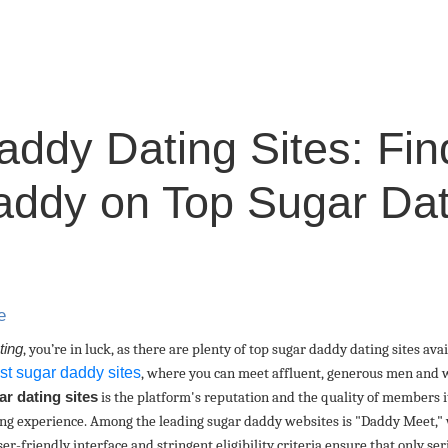
ddy Dating Sites: Fin
ddy on Top Sugar Dat
e
ting
, you’re in luck, as there are plenty of top sugar daddy dating sites av
st sugar daddy sites
, where you can meet affluent, generous men and w
ar dating sites
is the platform's reputation and the quality of members it
ting experience. Among the leading sugar daddy websites is "Daddy Meet," 
er-friendly interface and stringent eligibility criteria ensure that only se