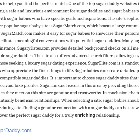
tes to help you find the perfect match. One of the top sugar daddy websites 
ng a safe and luxurious environment for sugar daddies and sugar babies to
with sugar babies who have specific goals and aspirations. The site's soph
her popular sugar baby site is SugarMatch.com, which boasts a large commu
 SugarMatch.com makes it easy for sugar babies to showcase their personal
acilitates meaningful conversations with potential sugar daddies. Many sug
 instance, SugaryDates.com provides detailed background checks on all memb
e sugar daddies. The site also offers advanced search filters, allowing su
r those seeking a luxury sugar dating experience, SugarElite.com is a standou
who appreciate the finer things in life. Sugar babies can create detailed p
of compatible sugar daddies. It's important to choose sugar daddy sites that
 to avoid fake profiles. SugarLink.net excels in this area by providing thor
es they meet on this site are genuine and trustworthy. In conclusion, the 
tually beneficial relationships. When selecting a site, sugar babies sho
 dating site, finding a genuine connection with a sugar daddy can be a rew
over the perfect sugar daddy for a truly
enriching
relationship.
ugarDaddy.com