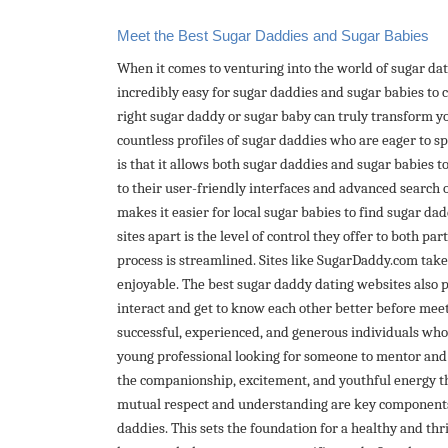
Meet the Best Sugar Daddies and Sugar Babies
When it comes to venturing into the world of sugar da
incredibly easy for sugar daddies and sugar babies to
right sugar daddy or sugar baby can truly transform y
countless profiles of sugar daddies who are eager to spo
is that it allows both sugar daddies and sugar babies to
to their user-friendly interfaces and advanced search op
makes it easier for local sugar babies to find sugar d
sites apart is the level of control they offer to both p
process is streamlined. Sites like SugarDaddy.com take 
enjoyable. The best sugar daddy dating websites also 
interact and get to know each other better before meet
successful, experienced, and generous individuals who 
young professional looking for someone to mentor and s
the companionship, excitement, and youthful energy that
mutual respect and understanding are key component
daddies. This sets the foundation for a healthy and thr