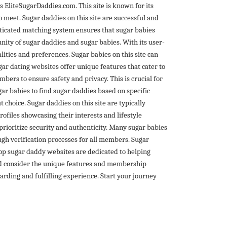
is EliteSugarDaddies.com. This site is known for its
 meet. Sugar daddies on this site are successful and
isticated matching system ensures that sugar babies
nity of sugar daddies and sugar babies. With its user-
ities and preferences. Sugar babies on this site can
ar dating websites offer unique features that cater to
ers to ensure safety and privacy. This is crucial for
gar babies to find sugar daddies based on specific
t choice. Sugar daddies on this site are typically
rofiles showcasing their interests and lifestyle
 prioritize security and authenticity. Many sugar babies
ough verification processes for all members. Sugar
top sugar daddy websites are dedicated to helping
uld consider the unique features and membership
arding and fulfilling experience. Start your journey