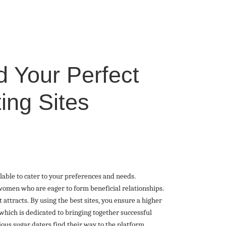
d Your Perfect
ing Sites
ailable to cater to your preferences and needs.
omen who are eager to form beneficial relationships.
 attracts. By using the best sites, you ensure a higher
which is dedicated to bringing together successful
rious sugar daters find their way to the platform,