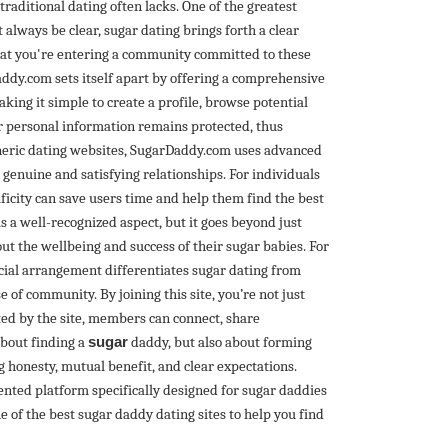
raditional dating often lacks. One of the greatest
always be clear, sugar dating brings forth a clear
hat you're entering a community committed to these
addy.com sets itself apart by offering a comprehensive
king it simple to create a profile, browse potential
r personal information remains protected, thus
generic dating websites, SugarDaddy.com uses advanced
genuine and satisfying relationships. For individuals
ificity can save users time and help them find the best
is a well-recognized aspect, but it goes beyond just
t the wellbeing and success of their sugar babies. For
cial arrangement differentiates sugar dating from
 of community. By joining this site, you’re not just
ted by the site, members can connect, share
about finding a
sugar
daddy, but also about forming
ng honesty, mutual benefit, and clear expectations.
ented platform specifically designed for sugar daddies
of the best sugar daddy dating sites to help you find