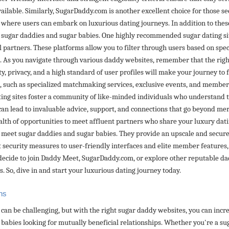
ailable. Similarly, SugarDaddy.com is another excellent choice for those 
t where users can embark on luxurious dating journeys. In addition to thes
t sugar daddies and sugar babies. One highly recommended sugar dating si
al partners. These platforms allow you to filter through users based on spec
p. As you navigate through various daddy websites, remember that the right
ty, privacy, and a high standard of user profiles will make your journey to 
 such as specialized matchmaking services, exclusive events, and member b
ating sites foster a community of like-minded individuals who understand 
can lead to invaluable advice, support, and connections that go beyond me
alth of opportunities to meet affluent partners who share your luxury dati
to meet sugar daddies and sugar babies. They provide an upscale and secure
 security measures to user-friendly interfaces and elite member features,
ecide to join Daddy Meet, SugarDaddy.com, or explore other reputable dadd
. So, dive in and start your luxurious dating journey today.
ns
can be challenging, but with the right sugar daddy websites, you can incr
 babies looking for mutually beneficial relationships. Whether you're a su