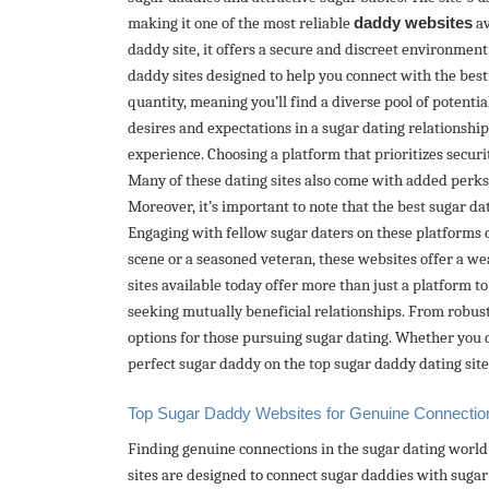
making it one of the most reliable
daddy websites
av
daddy site, it offers a secure and discreet environmen
daddy sites designed to help you connect with the bes
quantity, meaning you’ll find a diverse pool of potenti
desires and expectations in a sugar dating relationshi
experience. Choosing a platform that prioritizes securi
Many of these dating sites also come with added perks,
Moreover, it’s important to note that the best sugar d
Engaging with fellow sugar daters on these platforms 
scene or a seasoned veteran, these websites offer a we
sites available today offer more than just a platform 
seeking mutually beneficial relationships. From robust
options for those pursuing sugar dating. Whether you d
perfect sugar daddy on the top sugar daddy dating sites
Top Sugar Daddy Websites for Genuine Connectio
Finding genuine connections in the sugar dating world 
sites are designed to connect sugar daddies with sugar