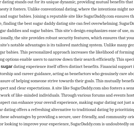
dating stands out for its unique dynamic, providing mutual benefits that t
sty it fosters. Unlike conventional dating, where the intentions might not 
d sugar babies. Joining a reputable site like SugarDaddy.com ensures t
le, finding the best sugar daddy dating site can feel overwhelming. SugarD
gar daddies and sugar babies. This site’s design emphasizes ease of use, ma
ally, the site provides robust security features, which ensures that you
 site’s notable advantages is its tailored matching system. Unlike many 
r babies. This personalized approach increases the likelihood of forming 
ring options enable users to narrow down their search efficiently. This spec
e
sugar
dating experience itself offers distinct benefits. Financial support 
orship and career guidance, acting as benefactors who genuinely care abou
asure of helping someone strive towards their goals. This mutually benefi
pect and clear expectations. A site like SugarDaddy.com also fosters a sense
etwork of like-minded individuals. Through various forums and events hos
spect can enhance your overall experience, making sugar dating not just 
r dating offers a refreshing alternative to traditional dating by prioritizi
 these advantages by providing a secure, user-friendly, and community-ori
or looking to improve your experience, SugarDaddy.com is undoubtedly one 