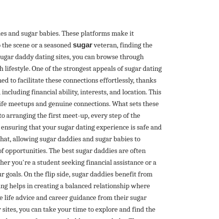
ies and sugar babies. These platforms make it
o the scene or a seasoned
sugar
veteran, finding the
sugar daddy dating sites, you can browse through
h lifestyle. One of the strongest appeals of sugar dating
ed to facilitate these connections effortlessly, thanks
ncluding financial ability, interests, and location. This
-life meetups and genuine connections. What sets these
to arranging the first meet-up, every step of the
, ensuring that your sugar dating experience is safe and
hat, allowing sugar daddies and sugar babies to
of opportunities. The best sugar daddies are often
er you're a student seeking financial assistance or a
 goals. On the flip side, sugar daddies benefit from
ting helps in creating a balanced relationship where
le life advice and career guidance from their sugar
 sites, you can take your time to explore and find the