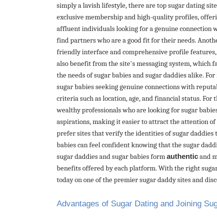
simply a lavish lifestyle, there are top sugar dating si
exclusive membership and high-quality profiles, offeri
affluent individuals looking for a genuine connection 
find partners who are a good fit for their needs. Anot
friendly interface and comprehensive profile features,
also benefit from the site's messaging system, which f
the needs of sugar babies and sugar daddies alike. For
sugar babies seeking genuine connections with reputabl
criteria such as location, age, and financial status. Fo
wealthy professionals who are looking for sugar babies 
aspirations, making it easier to attract the attention 
prefer sites that verify the identities of sugar daddies
babies can feel confident knowing that the sugar daddi
sugar daddies and sugar babies form
authentic
and mu
benefits offered by each platform. With the right sugar
today on one of the premier sugar daddy sites and disc
Advantages of Sugar Dating and Joining S