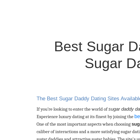
Best Sugar Da
Sugar Da
The Best Sugar Daddy Dating Sites Availabl
If you’re looking to enter the world of
sugar daddy da
be
Experience luxury dating at its finest by joining the
One of the most important aspects when choosing
sug
caliber of interactions and a more satisfying sugar da
sugar daddies and attractive sugar babies. The site's us