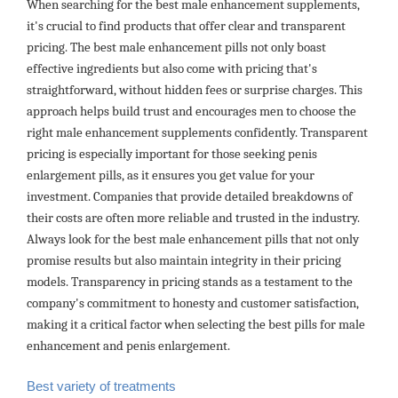
When searching for the best male enhancement supplements,
it's crucial to find products that offer clear and transparent
pricing. The best male enhancement pills not only boast
effective ingredients but also come with pricing that's
straightforward, without hidden fees or surprise charges. This
approach helps build trust and encourages men to choose the
right male enhancement supplements confidently. Transparent
pricing is especially important for those seeking penis
enlargement pills, as it ensures you get value for your
investment. Companies that provide detailed breakdowns of
their costs are often more reliable and trusted in the industry.
Always look for the best male enhancement pills that not only
promise results but also maintain integrity in their pricing
models. Transparency in pricing stands as a testament to the
company's commitment to honesty and customer satisfaction,
making it a critical factor when selecting the best pills for male
enhancement and penis enlargement.
Best variety of treatments