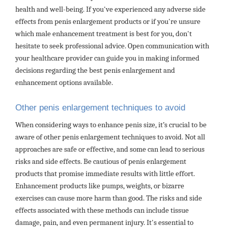
health and well-being. If you've experienced any adverse side
effects from penis enlargement products or if you're unsure
which male enhancement treatment is best for you, don't
hesitate to seek professional advice. Open communication with
your healthcare provider can guide you in making informed
decisions regarding the best penis enlargement and
enhancement options available.
Other penis enlargement techniques to avoid
When considering ways to enhance penis size, it’s crucial to be
aware of other penis enlargement techniques to avoid. Not all
approaches are safe or effective, and some can lead to serious
risks and side effects. Be cautious of penis enlargement
products that promise immediate results with little effort.
Enhancement products like pumps, weights, or bizarre
exercises can cause more harm than good. The risks and side
effects associated with these methods can include tissue
damage, pain, and even permanent injury. It's essential to