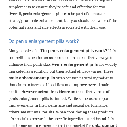
Always consult a healthcare professional before starting any
supplements to ensure they’re safe and effective for you.
Overall, penis enlargement pills can be part of a broader
strategy for male enhancement, but you should be aware of the
potential risks and side effects associated with their use.
Do penis enlargement pills work?
Many people ask, "
Do penis enlargement pills work?
" It's a
compelling question as numerous men seek effective ways to
enhance their penis size.
Penis enlargement pills
are widely
marketed as a solution, but their actual efficacy varies. These
male enhancement pills
often contain natural ingredients
that claim to increase blood flow and improve overall male
health. However, scientific evidence on the effectiveness of
penis enlargement pills is limited. While some users report
improvements in their penis size and sexual performance,
others see minimal results. When considering these products,
it's crucial to research the specific ingredients and brand. It's
also important to remember that the market for
enlargement