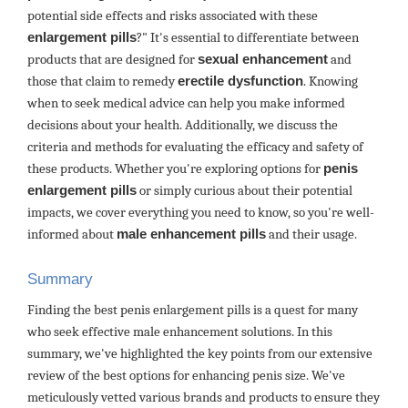
potential side effects and risks associated with these
enlargement pills
?" It's essential to differentiate between
products that are designed for
sexual enhancement
and
those that claim to remedy
erectile dysfunction
. Knowing
when to seek medical advice can help you make informed
decisions about your health. Additionally, we discuss the
criteria and methods for evaluating the efficacy and safety of
these products. Whether you're exploring options for
penis
enlargement pills
or simply curious about their potential
impacts, we cover everything you need to know, so you're well-
informed about
male enhancement pills
and their usage.
Summary
Finding the best penis enlargement pills is a quest for many
who seek effective male enhancement solutions. In this
summary, we've highlighted the key points from our extensive
review of the best options for enhancing penis size. We've
meticulously vetted various brands and products to ensure they