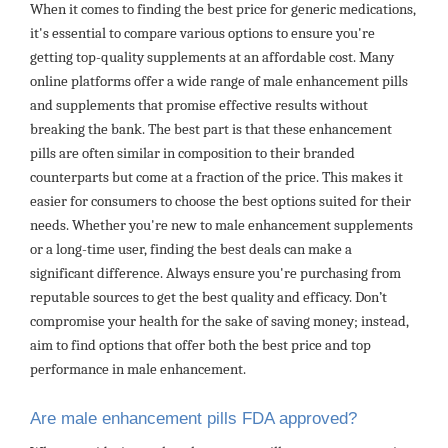
When it comes to finding the best price for generic medications,
it's essential to compare various options to ensure you're
getting top-quality supplements at an affordable cost. Many
online platforms offer a wide range of male enhancement pills
and supplements that promise effective results without
breaking the bank. The best part is that these enhancement
pills are often similar in composition to their branded
counterparts but come at a fraction of the price. This makes it
easier for consumers to choose the best options suited for their
needs. Whether you're new to male enhancement supplements
or a long-time user, finding the best deals can make a
significant difference. Always ensure you're purchasing from
reputable sources to get the best quality and efficacy. Don’t
compromise your health for the sake of saving money; instead,
aim to find options that offer both the best price and top
performance in male enhancement.
Are male enhancement pills FDA approved?