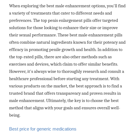
When exploring the best male enhancement options, you'll find
a variety of treatments that cater to different needs and
preferences. The top penis enlargement pills offer targeted
solutions for those looking to enhance their size or improve
their sexual performance. These best male enhancement pills
often combine natural ingredients known for their potency and
efficacy in promoting penile growth and health. In addition to
the top-rated pills, there are also other methods such as
exercises and devices, which claim to offer similar benefits.
However, it's always wise to thoroughly research and consult a
healthcare professional before starting any treatment. With
various products on the market, the best approach is to find a
trusted brand that offers transparency and proven results in
male enhancement. Ultimately, the key is to choose the best
method that aligns with your goals and ensures overall well-
being.
Best price for generic medications