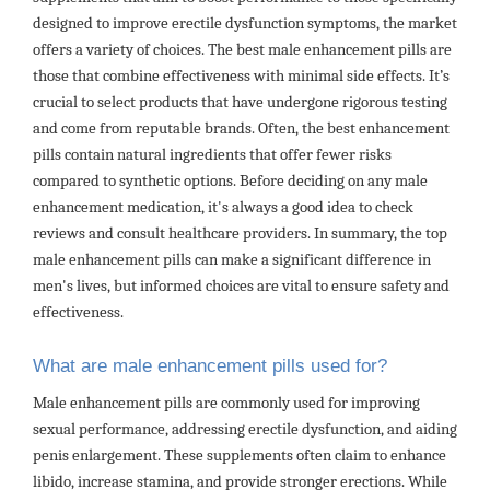
designed to improve erectile dysfunction symptoms, the market
offers a variety of choices. The best male enhancement pills are
those that combine effectiveness with minimal side effects. It’s
crucial to select products that have undergone rigorous testing
and come from reputable brands. Often, the best enhancement
pills contain natural ingredients that offer fewer risks
compared to synthetic options. Before deciding on any male
enhancement medication, it's always a good idea to check
reviews and consult healthcare providers. In summary, the top
male enhancement pills can make a significant difference in
men's lives, but informed choices are vital to ensure safety and
effectiveness.
What are male enhancement pills used for?
Male enhancement pills are commonly used for improving
sexual performance, addressing erectile dysfunction, and aiding
penis enlargement. These supplements often claim to enhance
libido, increase stamina, and provide stronger erections. While