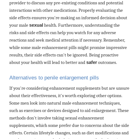
provider to discuss any pre-existing conditions and potential
interactions with other medications. Properly evaluating the
side effects ensures you're making an informed decision about
your male
sexual
health. Furthermore, understanding the
risks and side effects can help you watch for any adverse
reactions and seek medical attention if necessary. Remember,
while some male enhancement pills might promise impressive
results, their side effects can't be ignored. Being proactive
about your health will lead to better and
safer
outcomes.
Alternatives to penile enlargement pills
If you're considering enhancement supplements but are unsure
about their effectiveness, it's worth exploring other options.
Some men look into natural male enhancement techniques,
such as exercises or devices designed to aid enlargement. These
methods don't involve taking sexual enhancement
supplements, which some prefer due to concerns about the side
effects. Certain lifestyle changes, such as diet modifications and