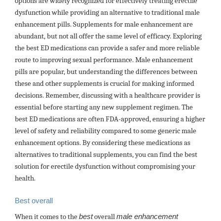
options are widely recognized for effectively treating erectile
dysfunction while providing an alternative to traditional male
enhancement pills. Supplements for male enhancement are
abundant, but not all offer the same level of efficacy. Exploring
the best ED medications can provide a safer and more reliable
route to improving sexual performance. Male enhancement
pills are popular, but understanding the differences between
these and other supplements is crucial for making informed
decisions. Remember, discussing with a healthcare provider is
essential before starting any new supplement regimen. The
best ED medications are often FDA-approved, ensuring a higher
level of safety and reliability compared to some generic male
enhancement options. By considering these medications as
alternatives to traditional supplements, you can find the best
solution for erectile dysfunction without compromising your
health.
Best overall
When it comes to the
best
overall
male enhancement