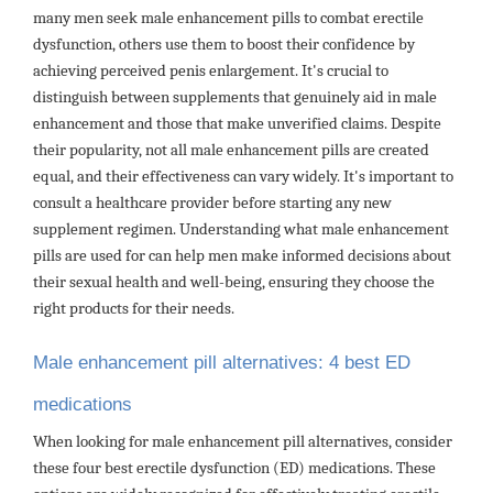
many men seek male enhancement pills to combat erectile
dysfunction, others use them to boost their confidence by
achieving perceived penis enlargement. It's crucial to
distinguish between supplements that genuinely aid in male
enhancement and those that make unverified claims. Despite
their popularity, not all male enhancement pills are created
equal, and their effectiveness can vary widely. It's important to
consult a healthcare provider before starting any new
supplement regimen. Understanding what male enhancement
pills are used for can help men make informed decisions about
their sexual health and well-being, ensuring they choose the
right products for their needs.
Male enhancement pill alternatives: 4 best ED
medications
When looking for male enhancement pill alternatives, consider
these four best erectile dysfunction (ED) medications. These