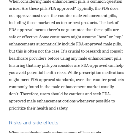
When considering male enhancement pills, a common question
arises: Are these pills FDA approved? Typically, the FDA does
not approve most over-the-counter male enhancement pills,
including those marketed as top or best products. The lack of
FDA approval means there's no guarantee that these pills are
safe or effective. Some consumers might assume "best" or "top"
enhancements automatically include FDA-approved male pills,
but this is often not the case. It's crucial to research and consult
healthcare providers before using any male enhancement pills.
Ensuring that any pills you consider are FDA-approved can help
you avoid potential health risks. While prescription medications
might meet FDA approval standards, over-the-counter products
commonly found in the male enhancement market usually
don't. Therefore, users should be cautious and seek FDA-
approved male enhancement options whenever possible to
prioritize their health and safety.
Risks and side effects
When considering male enhancement pills or penis