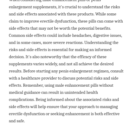
enlargement supplements, it's crucial to understand the risks
and side effects associated with these products. While some
claim to improve erectile dysfunction, these pills can come with
side effects that may not be worth the potential benefits.
Common side effects could include headaches, digestive issues,
and in some cases, more severe reactions. Understanding the
risks and side effects is essential for making an informed
decision. It's also noteworthy that the efficacy of these
supplements varies widely, and not all achieve the desired
results. Before starting any penis enlargement regimen, consult
with a healthcare provider to discuss potential risks and side
effects. Remember, using male enhancement pills without
medical guidance can result in unintended health
complications. Being informed about the associated risks and
side effects will help ensure that your approach to managing
erectile dysfunction or seeking enhancement is both effective
and safe.