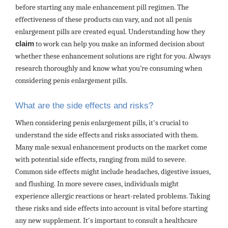
before starting any male enhancement pill regimen. The
effectiveness of these products can vary, and not all penis
enlargement pills are created equal. Understanding how they
claim
to work can help you make an informed decision about
whether these enhancement solutions are right for you. Always
research thoroughly and know what you’re consuming when
considering penis enlargement pills.
What are the side effects and risks?
When considering penis enlargement pills, it's crucial to
understand the side effects and risks associated with them.
Many male sexual enhancement products on the market come
with potential side effects, ranging from mild to severe.
Common side effects might include headaches, digestive issues,
and flushing. In more severe cases, individuals might
experience allergic reactions or heart-related problems. Taking
these risks and side effects into account is vital before starting
any new supplement. It's important to consult a healthcare