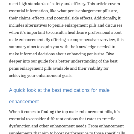
meet high standards of safety and efficacy. This article covers
essential information, like what penis enlargement pills are,
their claims, effects, and potential side effects. Additionally, it
includes alternatives to penile enlargement pills and discusses
when it's important to consult a healthcare professional about
male enhancement. By offering a comprehensive overview, this
summary aims to equip you with the knowledge needed to
make informed decisions about enhancing penis size. Dive
deeper into our guide for a better understanding of the best
penis enlargement pills available and their viability for
achieving your enhancement goals.
A quick look at the best medications for male
enhancement
When it comes to finding the top male enhancement pills, it's
essential to consider different options that cater to erectile
dysfunction and other enhancement needs. From enhancement
supplements that aim to boost performance to those specifically