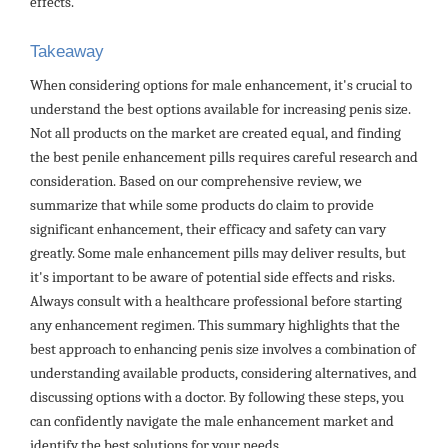
effects.
Takeaway
When considering options for male enhancement, it's crucial to
understand the best options available for increasing penis size.
Not all products on the market are created equal, and finding
the best penile enhancement pills requires careful research and
consideration. Based on our comprehensive review, we
summarize that while some products do claim to provide
significant enhancement, their efficacy and safety can vary
greatly. Some male enhancement pills may deliver results, but
it's important to be aware of potential side effects and risks.
Always consult with a healthcare professional before starting
any enhancement regimen. This summary highlights that the
best approach to enhancing penis size involves a combination of
understanding available products, considering alternatives, and
discussing options with a doctor. By following these steps, you
can confidently navigate the male enhancement market and
identify the best solutions for your needs.