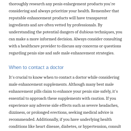
thoroughly research any penis enlargement products you're
considering and always prioritize your health. Remember that
reputable enhancement products will have transparent
ingredients and are often vetted by professionals. By
understanding the potential dangers of dubious techniques, you
can make a more informed decision. Always consider consulting
with a healthcare provider to discuss any concerns or questions
regarding penis size and safe male enhancement strategies.
When to contact a doctor
It's crucial to know when to contact a doctor while considering
male enhancement supplements. Although many best male
enhancement pills claim to enhance your penis size safely, it's
essential to approach these supplements with caution. If you
experience any adverse side effects such as severe headaches,
dizziness, or prolonged erections, seeking medical advice is
recommended. Additionally, if you have underlying health
conditions like heart disease, diabetes, or hypertension, consult