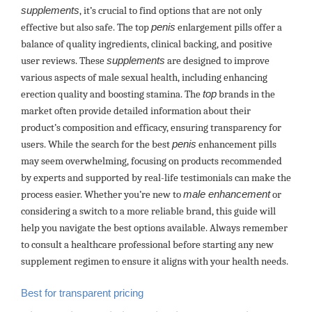
supplements
, it’s crucial to find options that are not only
effective but also safe. The top
penis
enlargement pills offer a
balance of quality ingredients, clinical backing, and positive
user reviews. These
supplements
are designed to improve
various aspects of male sexual health, including enhancing
erection quality and boosting stamina. The
top
brands in the
market often provide detailed information about their
product’s composition and efficacy, ensuring transparency for
users. While the search for the best
penis
enhancement pills
may seem overwhelming, focusing on products recommended
by experts and supported by real-life testimonials can make the
process easier. Whether you’re new to
male enhancement
or
considering a switch to a more reliable brand, this guide will
help you navigate the best options available. Always remember
to consult a healthcare professional before starting any new
supplement regimen to ensure it aligns with your health needs.
Best for transparent pricing