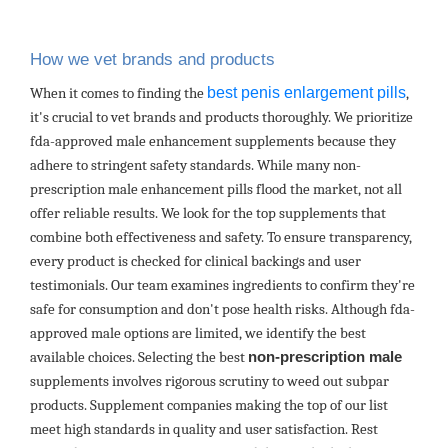
How we vet brands and products
best penis enlargement pills
When it comes to finding the
,
it's crucial to vet brands and products thoroughly. We prioritize
fda-approved male enhancement supplements because they
adhere to stringent safety standards. While many non-
prescription male enhancement pills flood the market, not all
offer reliable results. We look for the top supplements that
combine both effectiveness and safety. To ensure transparency,
every product is checked for clinical backings and user
testimonials. Our team examines ingredients to confirm they're
safe for consumption and don't pose health risks. Although fda-
approved male options are limited, we identify the best
available choices. Selecting the best
non-prescription male
supplements involves rigorous scrutiny to weed out subpar
products. Supplement companies making the top of our list
meet high standards in quality and user satisfaction. Rest