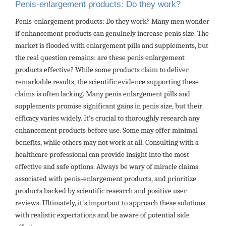
Penis-enlargement products: Do they work?
Penis-enlargement products: Do they work? Many men wonder
if enhancement products can genuinely increase penis size. The
market is flooded with enlargement pills and supplements, but
the real question remains: are these penis enlargement
products effective? While some products claim to deliver
remarkable results, the scientific evidence supporting these
claims is often lacking. Many penis enlargement pills and
supplements promise significant gains in penis size, but their
efficacy varies widely. It's crucial to thoroughly research any
enhancement products before use. Some may offer minimal
benefits, while others may not work at all. Consulting with a
healthcare professional can provide insight into the most
effective and safe options. Always be wary of miracle claims
associated with penis-enlargement products, and prioritize
products backed by scientific research and positive user
reviews. Ultimately, it's important to approach these solutions
with realistic expectations and be aware of potential side