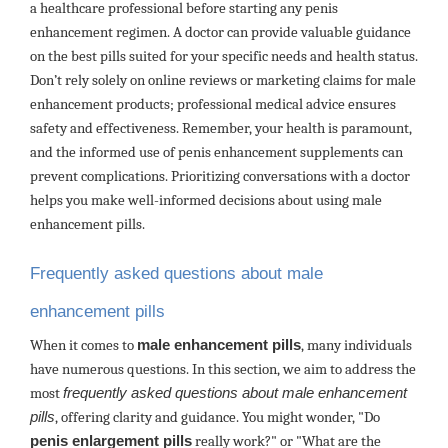
a healthcare professional before starting any penis
enhancement regimen. A doctor can provide valuable guidance
on the best pills suited for your specific needs and health status.
Don’t rely solely on online reviews or marketing claims for male
enhancement products; professional medical advice ensures
safety and effectiveness. Remember, your health is paramount,
and the informed use of penis enhancement supplements can
prevent complications. Prioritizing conversations with a doctor
helps you make well-informed decisions about using male
enhancement pills.
Frequently asked questions about male
enhancement pills
When it comes to
male enhancement pills
, many individuals
have numerous questions. In this section, we aim to address the
most
frequently asked questions about male enhancement
pills
, offering clarity and guidance. You might wonder, "Do
penis enlargement pills
really work?" or "What are the