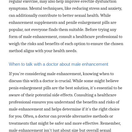
regular exercise, may also help improve erectile dysfunction
symptoms. Mental techniques, like reducing stress and anxiety,
can additionally contribute to better sexual health. While
enhancement supplements and penile enlargement pills are
popular, not everyone finds them suitable. Before trying any
form of male enhancement, consult a healthcare professional to
weigh the risks and benefits of each option to ensure the chosen
method aligns with your health needs.
When to talk with a doctor about male enhancement
If you're considering male enhancement, knowing when to
discuss this with a doctor is crucial. While some might believe
penis enlargement pills are the best solution, it's essential to be
aware of their potential side effects. Consulting a healthcare
professional ensures you understand the benefits and risks of
male enhancement and helps determine if it's the right choice
for you. Often, a doctor can provide alternative methods or
treatments that might be safer and more effective. Remember,
male enhancement isn't just about size but overall sexual