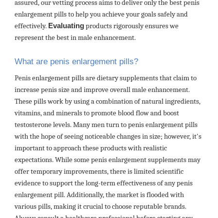
assured, our vetting process aims to deliver only the best penis
enlargement pills to help you achieve your goals safely and
effectively.
Evaluating
products rigorously ensures we
represent the best in male enhancement.
What are penis enlargement pills?
Penis enlargement pills are dietary supplements that claim to
increase penis size and improve overall male enhancement.
These pills work by using a combination of natural ingredients,
vitamins, and minerals to promote blood flow and boost
testosterone levels. Many men turn to penis enlargement pills
with the hope of seeing noticeable changes in size; however, it's
important to approach these products with realistic
expectations. While some penis enlargement supplements may
offer temporary improvements, there is limited scientific
evidence to support the long-term effectiveness of any penis
enlargement pill. Additionally, the market is flooded with
various pills, making it crucial to choose reputable brands.