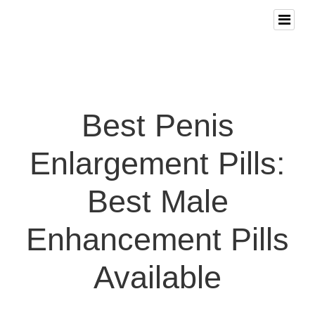
Best Penis
Enlargement Pills:
Best Male
Enhancement Pills
Available