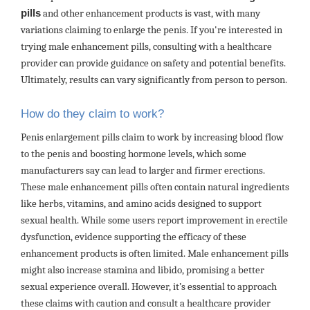
pills
and other enhancement products is vast, with many
variations claiming to enlarge the penis. If you're interested in
trying male enhancement pills, consulting with a healthcare
provider can provide guidance on safety and potential benefits.
Ultimately, results can vary significantly from person to person.
How do they claim to work?
Penis enlargement pills claim to work by increasing blood flow
to the penis and boosting hormone levels, which some
manufacturers say can lead to larger and firmer erections.
These male enhancement pills often contain natural ingredients
like herbs, vitamins, and amino acids designed to support
sexual health. While some users report improvement in erectile
dysfunction, evidence supporting the efficacy of these
enhancement products is often limited. Male enhancement pills
might also increase stamina and libido, promising a better
sexual experience overall. However, it’s essential to approach
these claims with caution and consult a healthcare provider